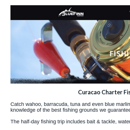
Curacao Charter Fi
Catch wahoo, barracuda, tuna and even blue marlins.
knowledge of the best fishing grounds we guarantee
The half-day fishing trip includes bait & tackle, wate