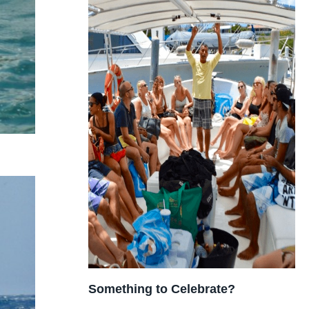
Something to Celebrate?