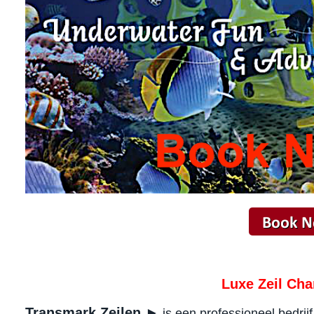
Luxe Zeil Cha
Transmark Zeilen ►
is een professioneel bedrij