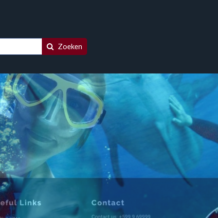
Zoeken
racao