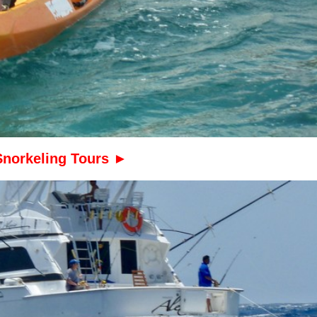
Snorkeling Tours ►