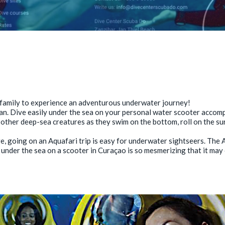
d family to experience an adventurous underwater journey!
an. Dive easily under the sea on your personal water scooter accom
nd other deep-sea creatures as they swim on the bottom, roll on the su
, going on an Aquafari trip is easy for underwater sightseers. The 
g under the sea on a scooter in Curaçao is so mesmerizing that it ma