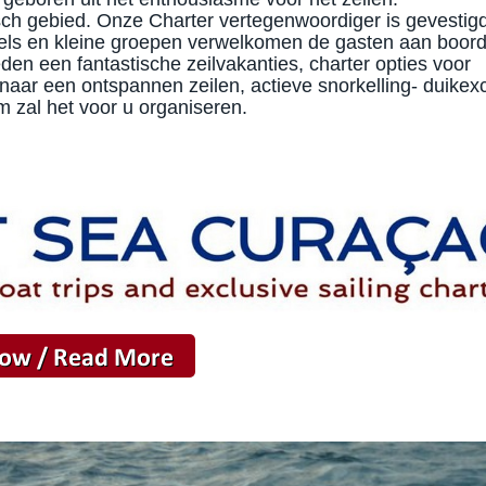
isch gebied. Onze Charter vertegenwoordiger is gevestig
els en kleine groepen verwelkomen de gasten aan boor
n een fantastische zeilvakanties, charter opties voor
naar een ontspannen zeilen, actieve snorkelling- duikex
m zal het voor u organiseren.