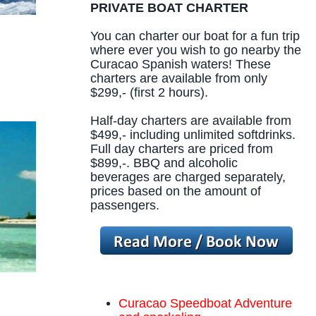
PRIVATE BOAT CHARTER
You can charter our boat for a fun trip
where ever you wish to go nearby the
Curacao Spanish waters! These
charters are available from only
$299,- (first 2 hours).
Half-day charters are available from
$499,- including unlimited softdrinks.
Full day charters are priced from
$899,-. BBQ and alcoholic
beverages are charged separately,
prices based on the amount of
passengers.
Curacao Speedboat Adventure