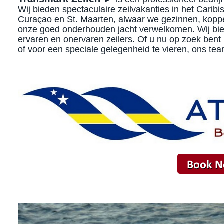
Wij bieden spectaculaire zeilvakanties in het Carib
Curaçao en St. Maarten, alwaar we gezinnen, kopp
onze goed onderhouden jacht verwelkomen. Wij biede
ervaren en onervaren zeilers. Of u nu op zoek bent 
of voor een speciale gelegenheid te vieren, ons tea