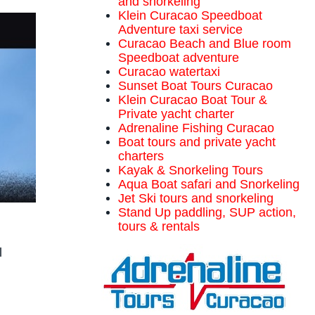
and snorkeling
Klein Curacao Speedboat
Adventure taxi service
Curacao Beach and Blue room
Speedboat adventure
Curacao watertaxi
Sunset Boat Tours Curacao
Klein Curacao Boat Tour &
Private yacht charter
Adrenaline Fishing Curacao
Boat tours and private yacht
charters
Kayak & Snorkeling Tours
Aqua Boat safari and Snorkeling
Jet Ski tours and snorkeling
Stand Up paddling, SUP action,
tours & rentals
l