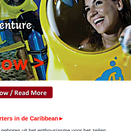
rters in de Caribbean►
f geboren uit het enthousiasme voor het zeilen.