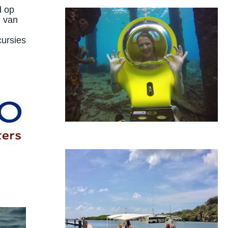
d op
d van
cursies