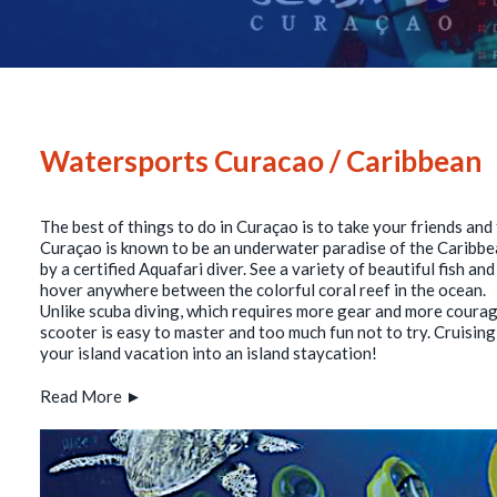
Watersports Curacao / Caribbean
The best of things to do in Curaçao is to take your friends an
Curaçao is known to be an underwater paradise of the Caribbe
by a certified Aquafari diver. See a variety of beautiful fish a
hover anywhere between the colorful coral reef in the ocean.
Unlike scuba diving, which requires more gear and more courage
scooter is easy to master and too much fun not to try. Cruisin
your island vacation into an island staycation!
Read More ►