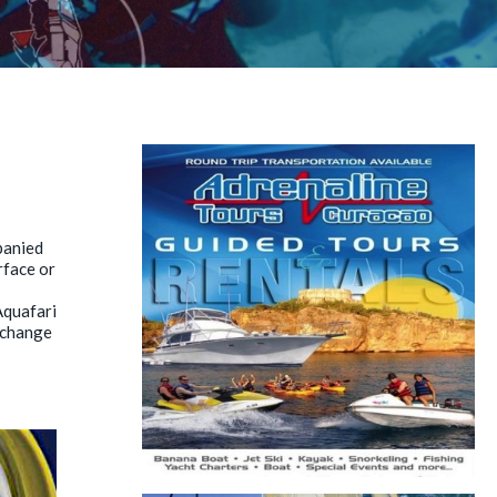
panied
rface or
Aquafari
y change