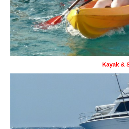
Kayak & 