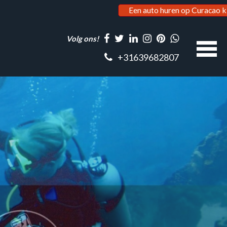
Een auto huren op Curacao k
Volg ons!
+31639682807