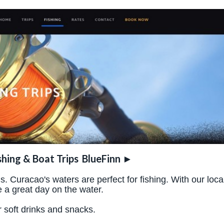
shing & Boat Trips
BlueFinn
►
 Curacao's waters are perfect for fishing. With our loca
 a great day on the water.
r soft drinks and snacks.