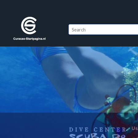
Windsurfing Klein Cu