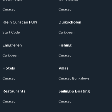
Curacao
Curacao
Klein Curacao FUN
Duikscholen
Start Code
Caribbean
Emigreren
Fishing
Caribbean
Curacao
Hotels
Villas
Curacao
Curacao Bungalows
Restaurants
Sailing & Boating
Curacao
Curacao