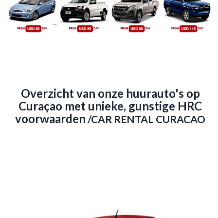
Overzicht van onze huurauto's op
Curaçao met unieke, gunstige HRC
voorwaarden
/CAR RENTAL CURACAO