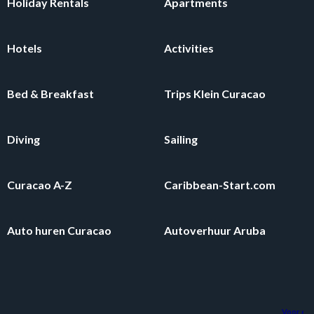
Holiday Rentals
Apartments
Hotels
Activities
Bed & Breakfast
Trips Klein Curacao
Diving
Sailing
Curacao A-Z
Caribbean-Start.com
Auto huren Curacao
Autoverhuur Aruba
Voor een