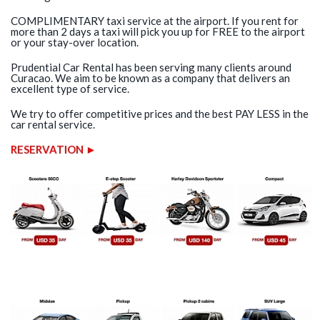
COMPLIMENTARY taxi service at the airport. If you rent for
more than 2 days a taxi will pick you up for FREE to the airport
or your stay-over location.
Prudential Car Rental has been serving many clients around
Curacao. We aim to be known as a company that delivers an
excellent type of service.
We try to offer competitive prices and the best PAY LESS in the
car rental service.
RESERVATION ►