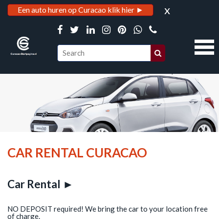
x
Een auto huren op Curacao klik hier ►
CAR RENTAL CURACAO
Car Rental ►
NO DEPOSIT required! We bring the car to your location free
of charge.