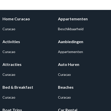
Home Curacao
Appartementen
Curacao
Beschikbaarheid
Activities
Aanbiedingen
Curacao
Appartementen
Attracties
Auto Huren
Curacao
Curacao
Bed & Breakfast
Beaches
Curacao
Curacao
Boat Trips
Car Rental