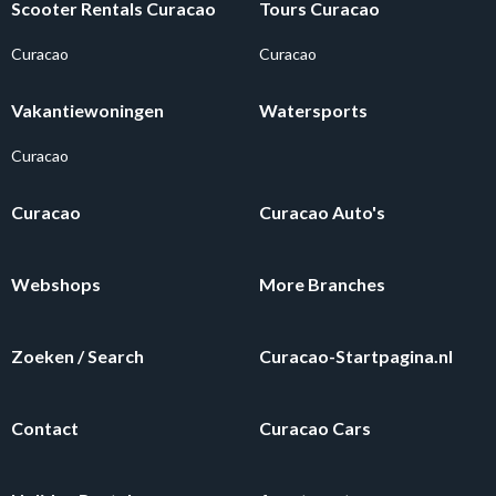
Scooter Rentals Curacao
Tours Curacao
Curacao
Curacao
Vakantiewoningen
Watersports
Curacao
Curacao
Curacao Auto's
Webshops
More Branches
Zoeken / Search
Curacao-Startpagina.nl
Contact
Curacao Cars