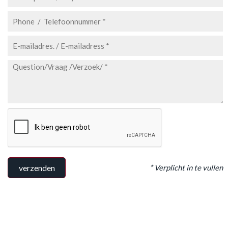
* Verplicht in te vullen
verzenden