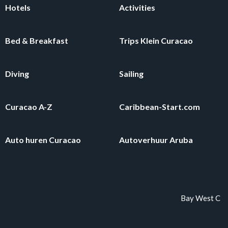
Hotels
Activities
Bed & Breakfast
Trips Klein Curacao
Diving
Sailing
Curacao A-Z
Caribbean-Start.com
Auto huren Curacao
Autoverhuur Aruba
Bay West Curaca