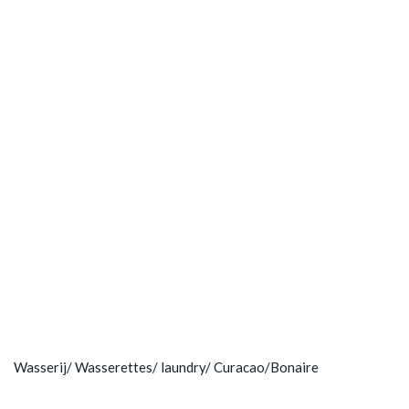
Wasserij/ Wasserettes/ laundry/ Curacao/Bonaire