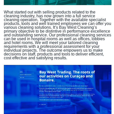
What started out with selling products related to the
cleaning industry, has now grown into a full service
cleaning operation. Together with the available specialist
products, tools and well trained employees we can offer you
various cleaning solutions. It’s Bay West Cleaning’s
primary objective to be distintive in performance excellence
and outstanding service. Our professional cleaning services
can be used in hospital rooms as well as offices, lobbies
and hotel rooms. We will meet your tailored cleaning
requirements with a professional assessment for your
individual projects. The outcome empowers us to make
decisions on staff, products and tools to deliver efficient,
cost effective and satisfying results.