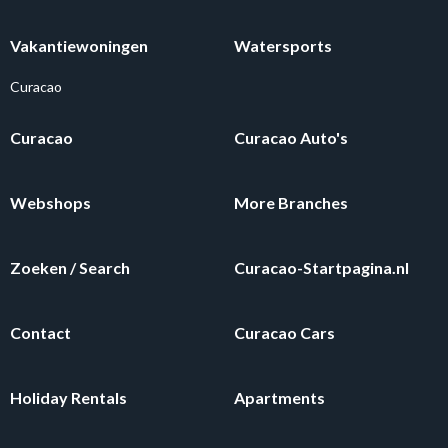
Vakantiewoningen
Watersports
Curacao
Curacao
Curacao Auto's
Webshops
More Branches
Zoeken / Search
Curacao-Startpagina.nl
Contact
Curacao Cars
Holiday Rentals
Apartments