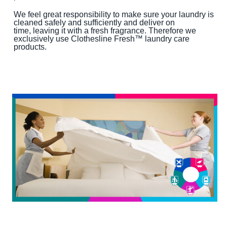
We feel great responsibility to make sure your laundry is
cleaned safely and sufficiently and deliver on
time, leaving it with a fresh fragrance. Therefore we
exclusively use Clothesline Fresh™ laundry care
products.