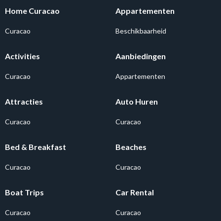
Home Curacao
Appartementen
Curacao
Beschikbaarheid
Activities
Aanbiedingen
Curacao
Appartementen
Attracties
Auto Huren
Curacao
Curacao
Bed & Breakfast
Beaches
Curacao
Curacao
Boat Trips
Car Rental
Curacao
Curacao