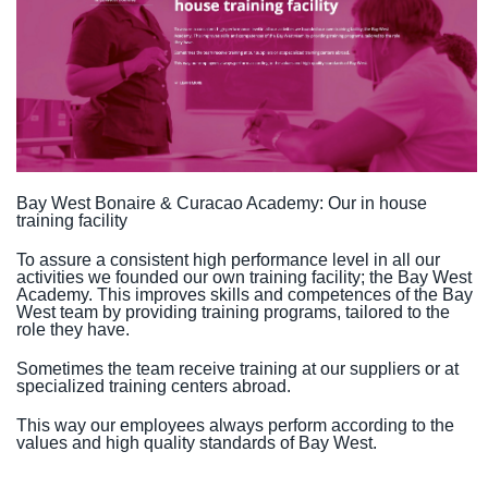
Bay West Bonaire & Curacao Academy: Our in house
training facility
To assure a consistent high performance level in all our
activities we founded our own training facility; the Bay West
Academy. This improves skills and competences of the Bay
West team by providing training programs, tailored to the
role they have.
Sometimes the team receive training at our suppliers or at
specialized training centers abroad.
This way our employees always perform according to the
values and high quality standards of Bay West.