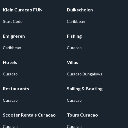
Klein Curacao FUN
Duikscholen
Start Code
Caribbean
Emigreren
Fishing
Caribbean
Curacao
Hotels
Villas
Curacao
Curacao Bungalows
Restaurants
Sailing & Boating
Curacao
Curacao
Scooter Rentals Curacao
Tours Curacao
Curacao
Curacao