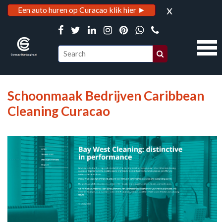
x
Een auto huren op Curacao klik hier ►
Schoonmaak Bedrijven Caribbean
Cleaning Curacao