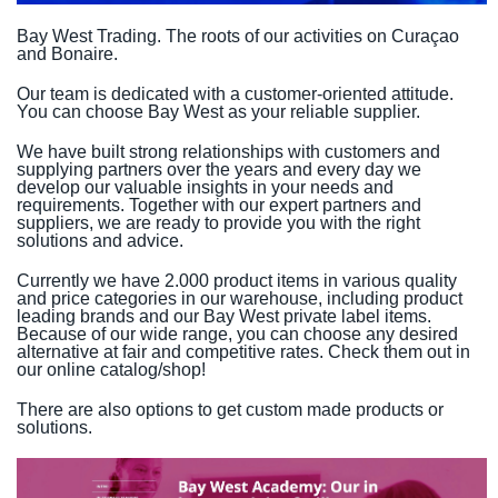
Bay West Trading. The roots of our activities on Curaçao
and Bonaire.
Our team is dedicated with a customer-oriented attitude.
You can choose Bay West as your reliable supplier.
We have built strong relationships with customers and
supplying partners over the years and every day we
develop our valuable insights in your needs and
requirements. Together with our expert partners and
suppliers, we are ready to provide you with the right
solutions and advice.
Currently we have 2.000 product items in various quality
and price categories in our warehouse, including product
leading brands and our Bay West private label items.
Because of our wide range, you can choose any desired
alternative at fair and competitive rates. Check them out in
our online catalog/shop!
There are also options to get custom made products or
solutions.