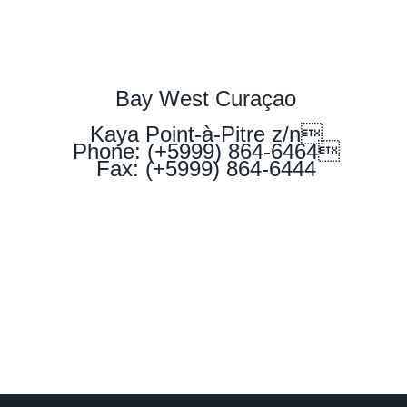
Bay West Curaçao
Kaya Point-à-Pitre z/n
Phone: (+5999) 864-6464
Fax: (+5999) 864-6444