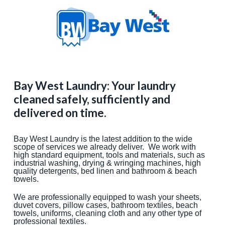
Bay West Laundry: Your laundry
cleaned safely, sufficiently and
delivered on time.
Bay West Laundry is the latest addition to the wide
scope of services we already deliver. We work with
high standard equipment, tools and materials, such as
industrial washing, drying & wringing machines, high
quality detergents, bed linen and bathroom & beach
towels.
We are professionally equipped to wash your sheets,
duvet covers, pillow cases, bathroom textiles, beach
towels, uniforms, cleaning cloth and any other type of
professional textiles.